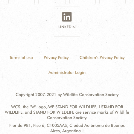
LINKEDIN
Terms of use
Privacy Policy
Children's Privacy Policy
Administrator Login
Copyright 2007-2021 by Wildlife Conservation Society
WCS, the "W" logo, WE STAND FOR WILDLIFE, I STAND FOR
WILDLIFE, and STAND FOR WILDLIFE are service marks of Wildlife
Conservation Society.
Contact
Address:
Florida 981, Piso 6, C1005AAS, Ciudad Autónoma de Buenos
Information
Aires, Argentina |