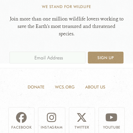
WE STAND FOR WILDLIFE
WHAT'S NEW
Join more than one million wildlife lovers working to
save the Earth's most treasured and threatened
DONATE
species.
SIGN UP
DONATE
WCS.ORG
ABOUT US
FACEBOOK
INSTAGRAM
TWITTER
YOUTUBE