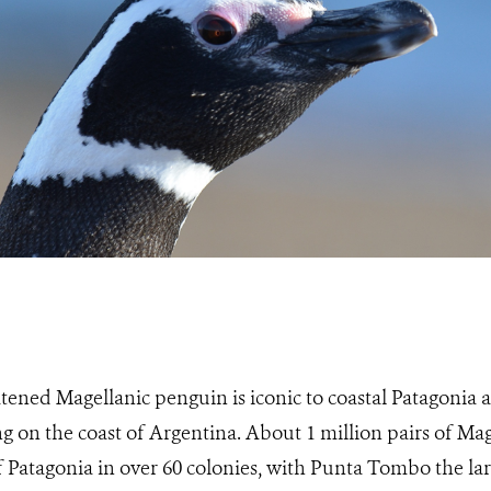
tened Magellanic penguin is iconic to coastal Patagonia
g on the coast of Argentina. About 1 million pairs of Ma
f Patagonia in over 60 colonies, with Punta Tombo the la