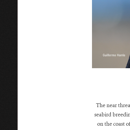
The near threa
seabird breedin
on the coast o