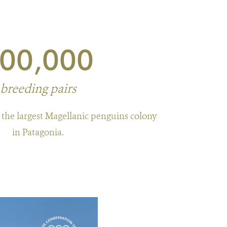
00,000
breeding pairs
he largest Magellanic penguins colony
in Patagonia.