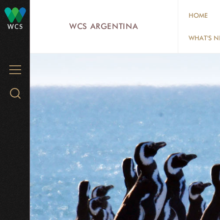
Skip
HOME
to
WCS ARGENTINA
WCS
main
WHAT'S 
content
MENU
Search
WCS.org