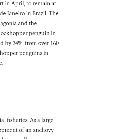
t in April, to remain at
de Janeiro in Brazil. The
tagonia and the
 Rockhopper penguin in
ed by 24%, from over 160
khopper penguins in
e.
 fisheries. As a large
lopment of an anchovy