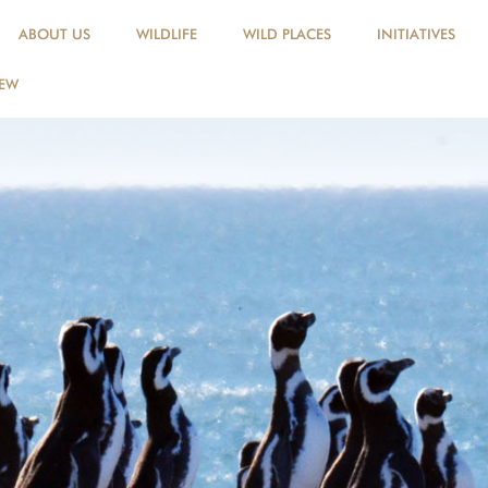
ABOUT US
WILDLIFE
WILD PLACES
INITIATIVES
NEW