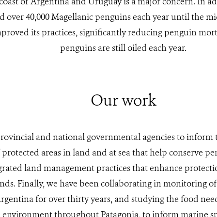
 coast of Argentina and Uruguay is a major concern. In add
ed over 40,000 Magellanic penguins each year until the mi
proved its practices, significantly reducing penguin mort
penguins are still oiled each year.
Our work
rovincial and national governmental agencies to inform
f protected areas in land and at sea that help conserve pe
grated land management practices that enhance protecti
ands. Finally, we have been collaborating in monitoring of
rgentina for over thirty years, and studying the food need
 environment throughout Patagonia, to inform marine sp