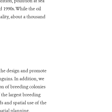
ition, pollution at sea
d 1990s. While the oil
ality, about a thousand
 the design and promote
nguins. In addition, we
on of breeding colonies
 the largest breeding
s and spatial use of the
atial planning.