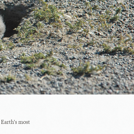
 Earth's most