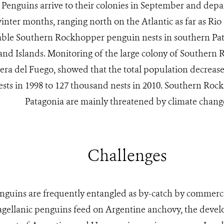
 Penguins arrive to their colonies in September and depar
inter months, ranging north on the Atlantic as far as Rio 
able Southern Rockhopper penguin nests in southern Pa
and Islands. Monitoring of the large colony of Southern
iera del Fuego, showed that the total population decreas
sts in 1998 to 127 thousand nests in 2010. Southern Roc
Patagonia are mainly threatened by climate chang
Challenges
nguins are frequently entangled as by-catch by commercial
ellanic penguins feed on Argentine anchovy, the deve