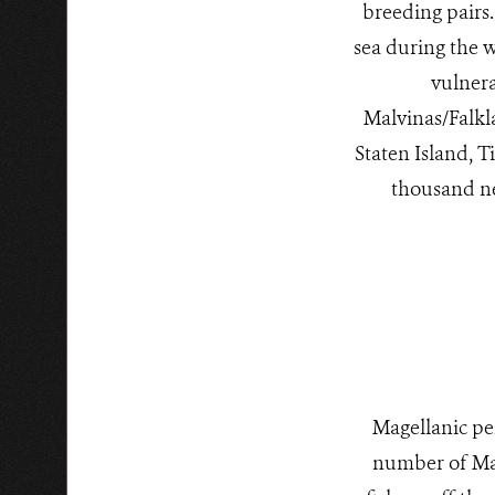
breeding pairs.
sea during the w
vulner
Malvinas/Falkl
Staten Island, T
thousand ne
Magellanic pe
number of Mag