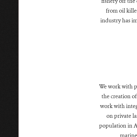
fishery off the
from oil kill
industry has im
We work with p
the creation o
work with inte
on private l
population in A
marine