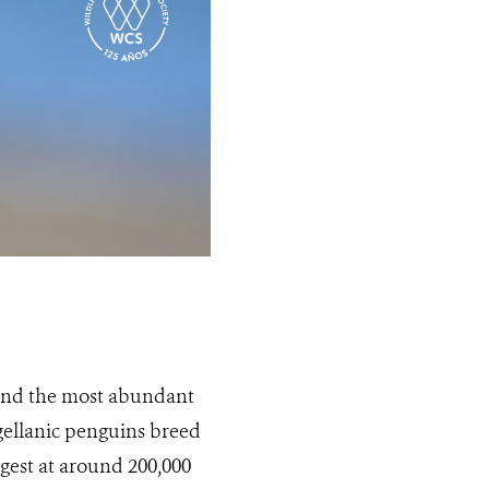
 and the most abundant
gellanic penguins breed
rgest at around 200,000