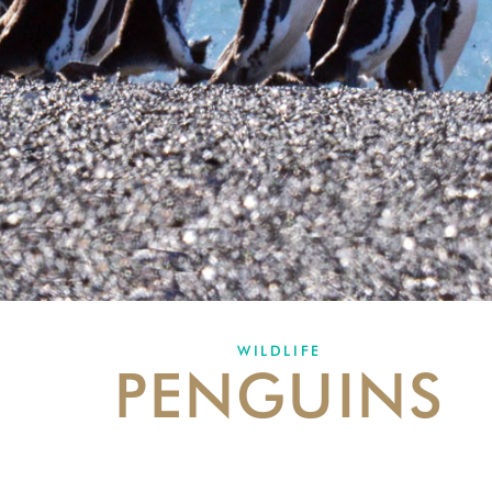
WILDLIFE
PENGUINS