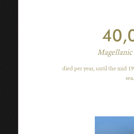
40,
Magellanic
died per year, until the mid 19
sea