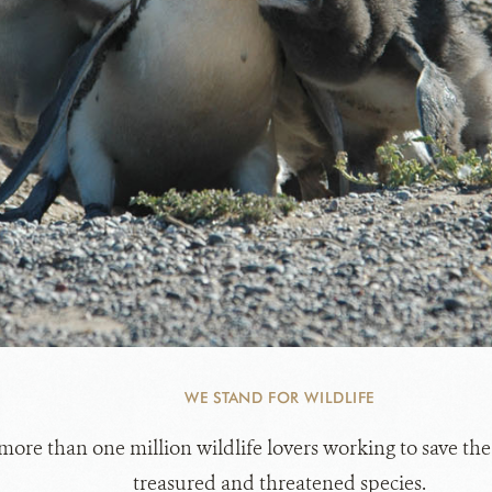
WE STAND FOR WILDLIFE
 more than one million wildlife lovers working to save the
treasured and threatened species.