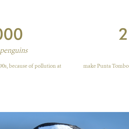
000
2
 penguins
90s, because of pollution at
make Punta Tombo t
.