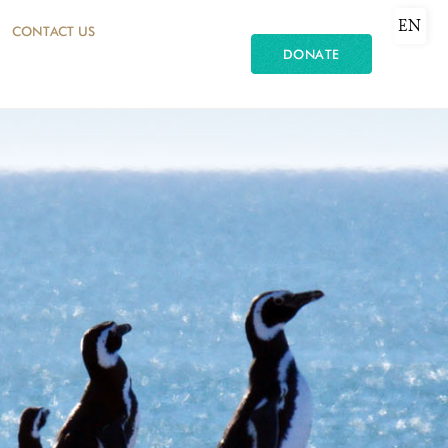
EN
CONTACT US
DONATE