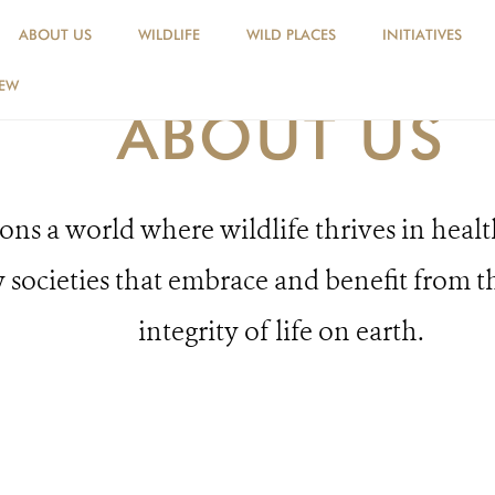
ABOUT US
WILDLIFE
WILD PLACES
INITIATIVES
NEW
ABOUT US
ns a world where wildlife thrives in healt
 societies that embrace and benefit from t
integrity of life on earth.