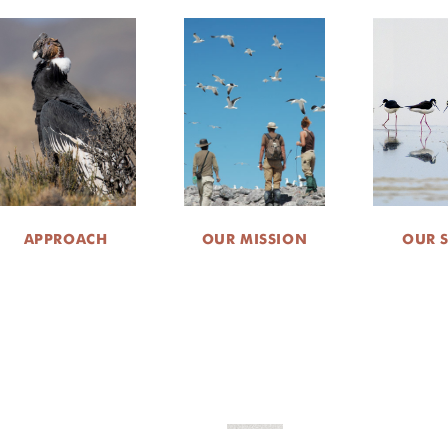
APPROACH
OUR MISSION
OUR 