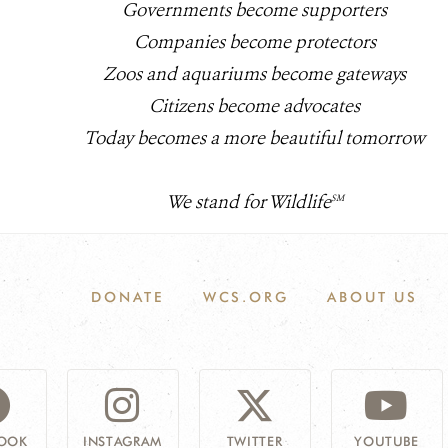
Governments become supporters
Companies become protectors
Zoos and aquariums become gateways
Citizens become advocates
Today becomes a more beautiful tomorrow
We stand for Wildlife
SM
DONATE
WCS.ORG
ABOUT US
OOK
INSTAGRAM
TWITTER
YOUTUBE