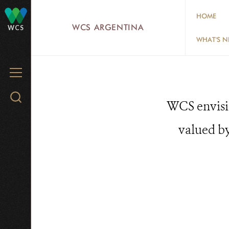
Skip
HOME
to
WCS ARGENTINA
WCS
main
WHAT'S 
content
MENU
Search
WCS envisio
WCS.org
valued by