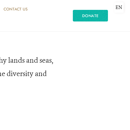
EN
CONTACT US
DONATE
hy lands and seas,
he diversity and