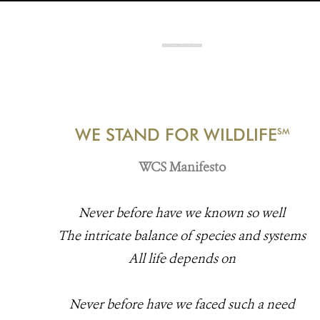
WE STAND FOR WILDLIFE
SM
WCS Manifesto
Never before have we known so well
The intricate balance of species and systems
All life depends on
Never before have we faced such a need