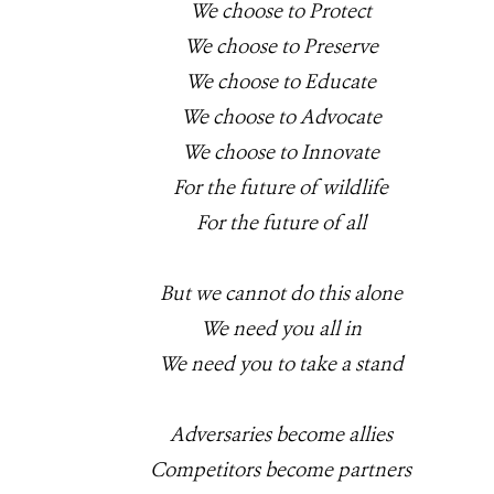
We choose to Protect
We choose to Preserve
We choose to Educate
We choose to Advocate
We choose to Innovate
For the future of wildlife
For the future of all
But we cannot do this alone
We need you all in
We need you to take a stand
Adversaries become allies
Competitors become partners