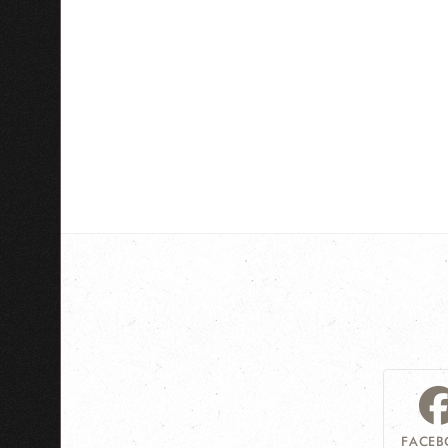
FACEB