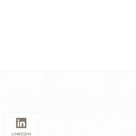
LINKEDIN