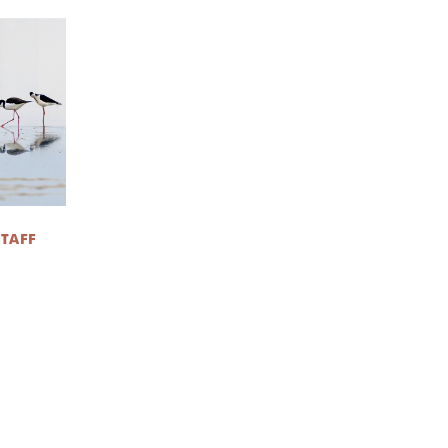
STAFF