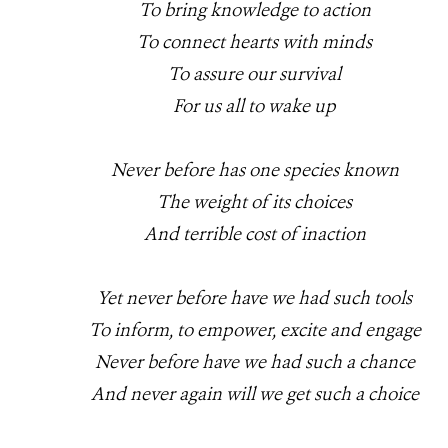
To bring knowledge to action
To connect hearts with minds
To assure our survival
For us all to wake up
Never before has one species known
The weight of its choices
And terrible cost of inaction
Yet never before have we had such tools
To inform, to empower, excite and engage
Never before have we had such a chance
And never again will we get such a choice