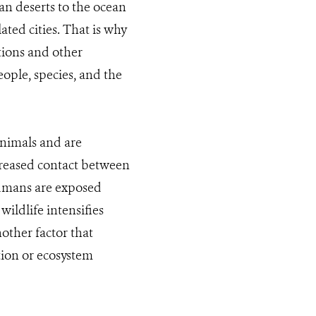
an deserts to the ocean
ted cities. That is why
ions and other
ople, species, and the
animals and are
creased contact between
umans are exposed
ildlife intensifies
other factor that
ation or ecosystem