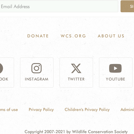
S
DONATE
WCS.ORG
ABOUT US
OOK
INSTAGRAM
TWITTER
YOUTUBE
rms of use
Privacy Policy
Children's Privacy Policy
Admini
Copyright 2007-2021 by Wildlife Conservation Society