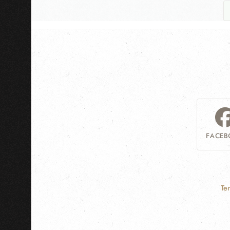
FACEB
Te