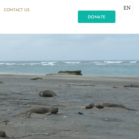
EN
CONTACT US
DONATE