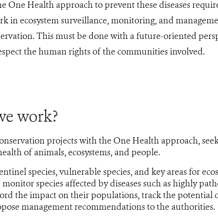
 One Health approach to prevent these diseases require
rk in ecosystem surveillance, monitoring, and management
ervation. This must be done with a future-oriented pers
respect the human rights of the communities involved.
we work?
onservation projects with the One Health approach, see
ealth of animals, ecosystems, and people.
ntinel species, vulnerable species, and key areas for ecos
e monitor species affected by diseases such as highly pat
ord the impact on their populations, track the potential
ropose management recommendations to the authorities.