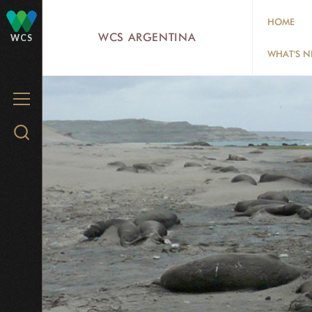
Skip
HOME
to
WCS ARGENTINA
WCS
main
WHAT'S 
content
MENU
Search
WCS.org