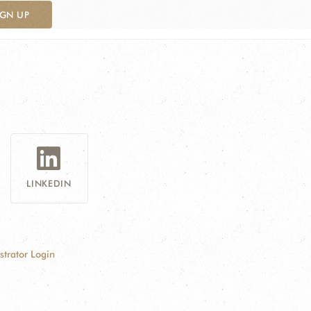
IGN UP
LINKEDIN
strator Login