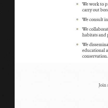
We work to pre
carry out bor
We consult in
We collaborat
habitats and p
We dissemina
educational a
conservation.
Join