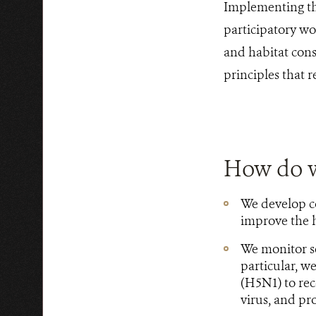
Implementing the
participatory wo
and habitat cons
principles that 
How do 
We develop c
improve the h
We monitor se
particular, w
(H5N1) to rec
virus, and p