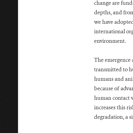
change are funda
depths, and from
we have adopted
international or
environment.
The emergence an
transmitted to 
humans and anim
because of advan
human contact wi
increases this ri
degradation, a s