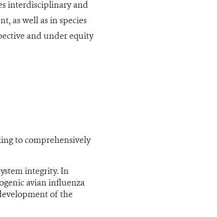
s interdisciplinary and
, as well as in species
pective and under equity
king to comprehensively
ystem integrity. In
hogenic avian influenza
 development of the