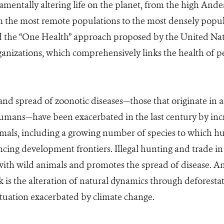
mentally altering life on the planet, from the high Ande
 the most remote populations to the most densely popula
 the “One Health” approach proposed by the United Nat
ganizations, which comprehensively links the health of pe
d spread of zoonotic diseases—those that originate in 
humans—have been exacerbated in the last century by in
als, including a growing number of species to which h
cing development frontiers. Illegal hunting and trade in w
th wild animals and promotes the spread of disease. An
sk is the alteration of natural dynamics through deforest
ituation exacerbated by climate change.