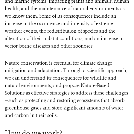
and marine systems, impacting plants and animals, human
health, and the maintenance of natural environments as
we know them. Some of its consequences include an
increase in the occurrence and intensity of extreme
weather events, the redistribution of species and the
alteration of their habitat conditions, and an increase in
vector-borne diseases and other zoonoses.
Nature conservation is essential for climate change
mitigation and adaptation. Through a scientific approach,
we can understand its consequences for wildlife and
natural environments, and propose Nature-Based
Solutions as effective strategies to address these challenges
—such as protecting and restoring ecosystems that absorb
greenhouse gases and store significant amounts of water
and carbon in their soils.
How do we work?