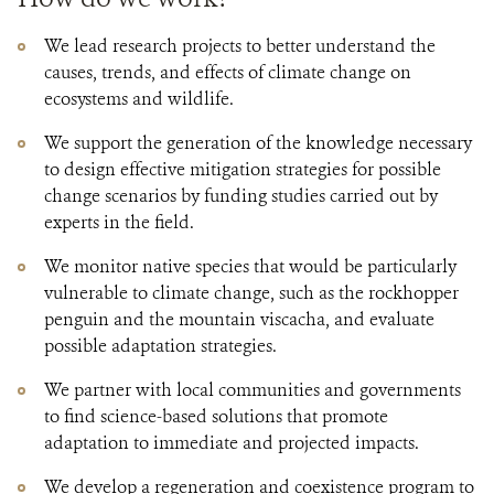
We lead research projects to better understand the
causes, trends, and effects of climate change on
ecosystems and wildlife.
We support the generation of the knowledge necessary
to design effective mitigation strategies for possible
change scenarios by funding studies carried out by
experts in the field.
We monitor native species that would be particularly
vulnerable to climate change, such as the rockhopper
penguin and the mountain viscacha, and evaluate
possible adaptation strategies.
We partner with local communities and governments
to find science-based solutions that promote
adaptation to immediate and projected impacts.
We develop a regeneration and coexistence program to