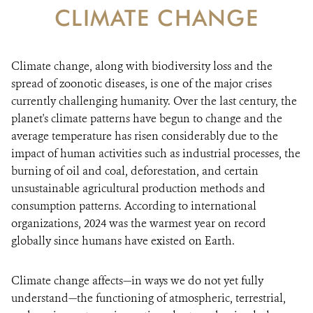
CLIMATE CHANGE
WHAT'S NEW
Climate change, along with biodiversity loss and the
DONATE
spread of zoonotic diseases, is one of the major crises
currently challenging humanity. Over the last century, the
planet's climate patterns have begun to change and the
average temperature has risen considerably due to the
impact of human activities such as industrial processes, the
burning of oil and coal, deforestation, and certain
unsustainable agricultural production methods and
consumption patterns. According to international
organizations, 2024 was the warmest year on record
globally since humans have existed on Earth.
Climate change affects—in ways we do not yet fully
understand—the functioning of atmospheric, terrestrial,