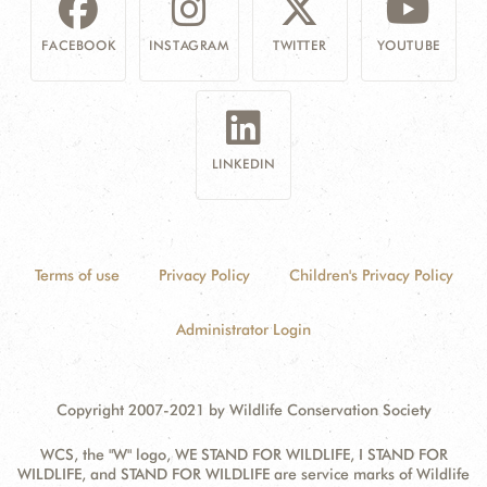
FACEBOOK
INSTAGRAM
TWITTER
YOUTUBE
LINKEDIN
Terms of use
Privacy Policy
Children's Privacy Policy
Administrator Login
Copyright 2007-2021 by Wildlife Conservation Society
WCS, the "W" logo, WE STAND FOR WILDLIFE, I STAND FOR
WILDLIFE, and STAND FOR WILDLIFE are service marks of Wildlife