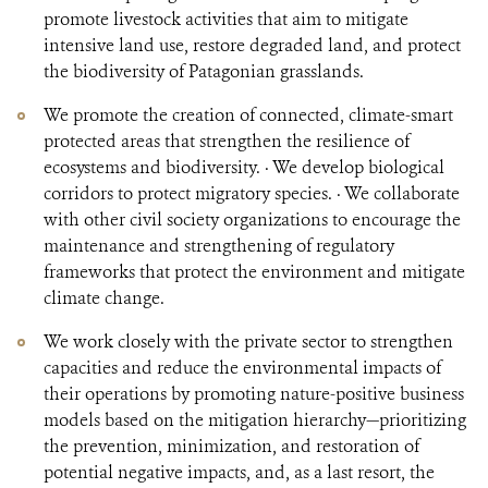
promote livestock activities that aim to mitigate
intensive land use, restore degraded land, and protect
the biodiversity of Patagonian grasslands.
We promote the creation of connected, climate-smart
protected areas that strengthen the resilience of
ecosystems and biodiversity. · We develop biological
corridors to protect migratory species. · We collaborate
with other civil society organizations to encourage the
maintenance and strengthening of regulatory
frameworks that protect the environment and mitigate
climate change.
We work closely with the private sector to strengthen
capacities and reduce the environmental impacts of
their operations by promoting nature-positive business
models based on the mitigation hierarchy—prioritizing
the prevention, minimization, and restoration of
potential negative impacts, and, as a last resort, the