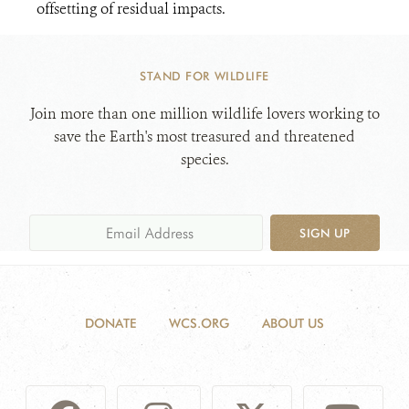
offsetting of residual impacts.
STAND FOR WILDLIFE
Join more than one million wildlife lovers working to
save the Earth's most treasured and threatened
species.
SIGN UP
DONATE
WCS.ORG
ABOUT US