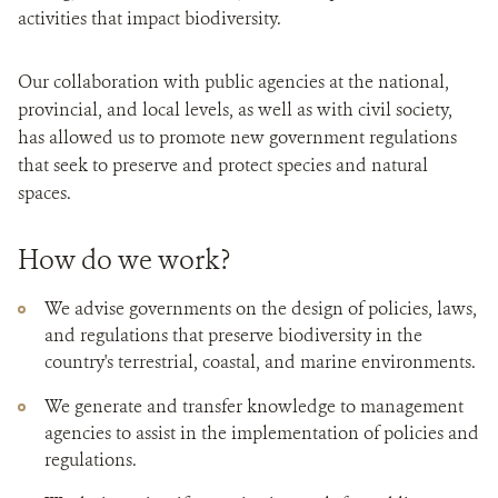
activities that impact biodiversity.
Our collaboration with public agencies at the national,
provincial, and local levels, as well as with civil society,
has allowed us to promote new government regulations
that seek to preserve and protect species and natural
spaces.
How do we work?
We advise governments on the design of policies, laws,
and regulations that preserve biodiversity in the
country's terrestrial, coastal, and marine environments.
We generate and transfer knowledge to management
agencies to assist in the implementation of policies and
regulations.