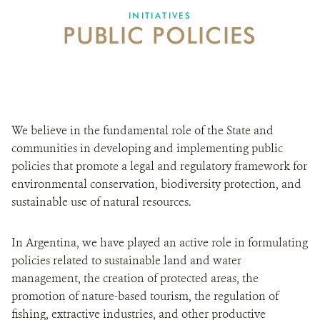
INITIATIVES
PUBLIC POLICIES
WHAT'S NEW
DONATE
We believe in the fundamental role of the State and
communities in developing and implementing public
policies that promote a legal and regulatory framework for
environmental conservation, biodiversity protection, and
sustainable use of natural resources.
In Argentina, we have played an active role in formulating
policies related to sustainable land and water
management, the creation of protected areas, the
promotion of nature-based tourism, the regulation of
fishing, extractive industries, and other productive