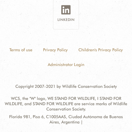
LINKEDIN
Terms of use
Privacy Policy
Children's Privacy Policy
Administrator Login
Copyright 2007-2021 by Wildlife Conservation Society
WCS, the "W" logo, WE STAND FOR WILDLIFE, I STAND FOR
WILDLIFE, and STAND FOR WILDLIFE are service marks of Wildlife
Conservation Society.
Contact
Address:
Florida 981, Piso 6, C1005AAS, Ciudad Autónoma de Buenos
Information
Aires, Argentina |