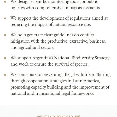
We design scientific monitoring tools for public
policies with comprehensive impact assessments.
We support the development of regulations aimed at
reducing the impact of natural resource use.
We help generate clear guidelines on conflict
mitigation with the productive, extractive, business,
and agricultural sectors.
We support Argentina's National Biodiversity Strategy
and work to ensure the survival of species.
We contribute to preventing illegal wildlife trafficking
through cooperation strategies in Latin America,
promoting capacity building and the improvement of
national and transnational legal frameworks.
WE STAND FOR WILDLIFE