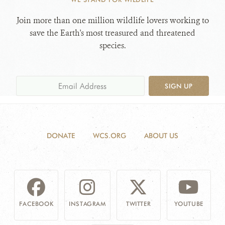
Join more than one million wildlife lovers working to
save the Earth's most treasured and threatened
species.
SIGN UP
DONATE
WCS.ORG
ABOUT US
FACEBOOK
INSTAGRAM
TWITTER
YOUTUBE