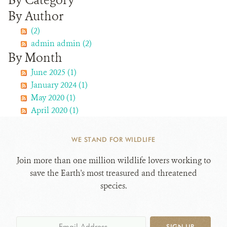
By Category
By Author
WHAT'S NEW
(2)
admin admin (2)
DONATE
By Month
June 2025 (1)
January 2024 (1)
May 2020 (1)
April 2020 (1)
WE STAND FOR WILDLIFE
Join more than one million wildlife lovers working to
save the Earth's most treasured and threatened
species.
SIGN UP