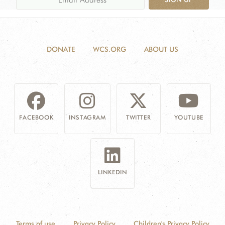
DONATE
WCS.ORG
ABOUT US
FACEBOOK
INSTAGRAM
TWITTER
YOUTUBE
LINKEDIN
Terms of use
Privacy Policy
Children's Privacy Policy