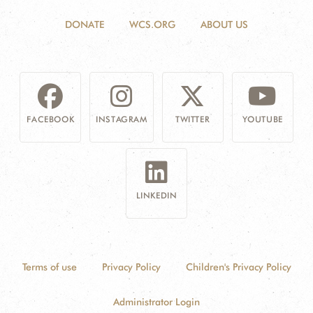
DONATE
WCS.ORG
ABOUT US
FACEBOOK
INSTAGRAM
TWITTER
YOUTUBE
LINKEDIN
Terms of use
Privacy Policy
Children's Privacy Policy
Administrator Login