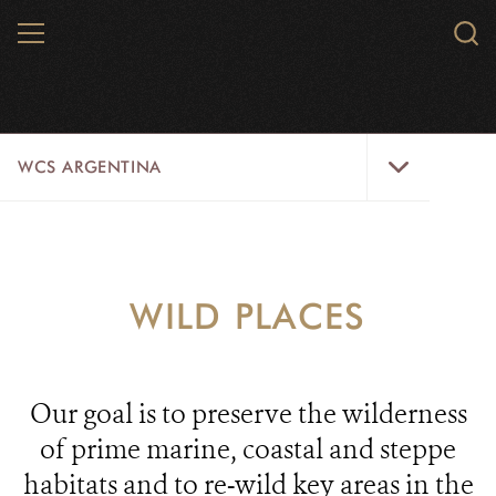
Skip
MENU
Sear
to
WCS.
main
WCS
content
WCS
WCS ARGENTINA
Argentina
Menu
HOME
ABOUT US
WILD PLACES
WILDLIFE
WILD PLACES
Our goal is to preserve the wilderness
INITIATIVES
of prime marine, coastal and steppe
habitats and to re-wild key areas in the
CONTACT US