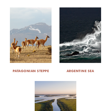
PATAGONIAN STEPPE
ARGENTINE SEA