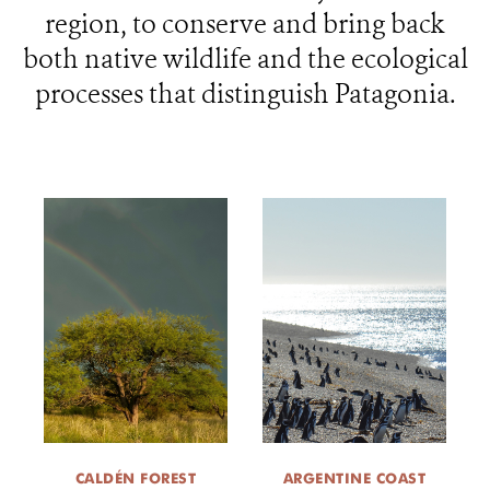
region, to conserve and bring back
WHAT'S NEW
both native wildlife and the ecological
processes that distinguish Patagonia.
DONATE
CALDÉN FOREST
ARGENTINE COAST