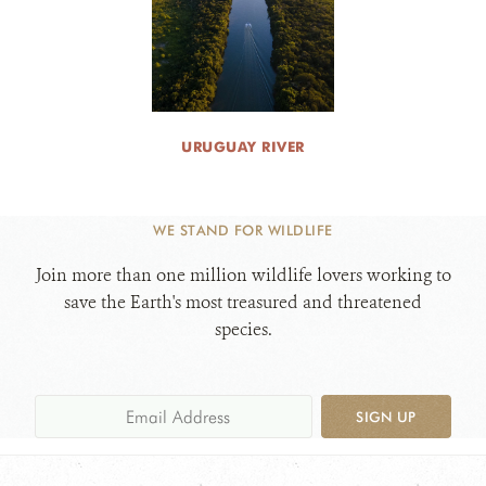
URUGUAY RIVER
WE STAND FOR WILDLIFE
Join more than one million wildlife lovers working to
save the Earth's most treasured and threatened
species.
SIGN UP