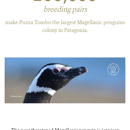
breeding pairs
make Punta Tombo the largest Magellanic penguins
colony in Patagonia.