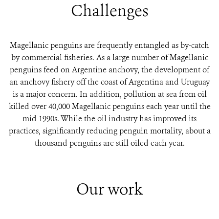
Challenges
Magellanic penguins are frequently entangled as by-catch
by commercial fisheries. As a large number of Magellanic
penguins feed on Argentine anchovy, the development of
an anchovy fishery off the coast of Argentina and Uruguay
is a major concern. In addition, pollution at sea from oil
killed over 40,000 Magellanic penguins each year until the
mid 1990s. While the oil industry has improved its
practices, significantly reducing penguin mortality, about a
thousand penguins are still oiled each year.
Our work