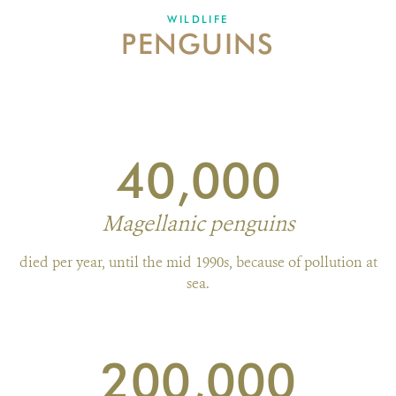
WILDLIFE
PENGUINS
WHAT'S NEW
DONATE
40,000
Magellanic penguins
died per year, until the mid 1990s, because of pollution at
sea.
200,000