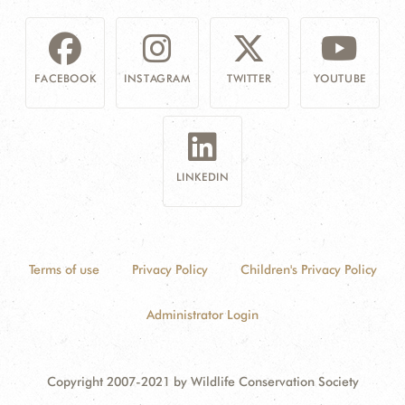
FACEBOOK
INSTAGRAM
TWITTER
YOUTUBE
LINKEDIN
Terms of use
Privacy Policy
Children's Privacy Policy
Administrator Login
Copyright 2007-2021 by Wildlife Conservation Society