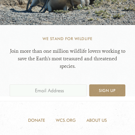
WE STAND FOR WILDLIFE
Join more than one million wildlife lovers working to
save the Earth's most treasured and threatened
species.
SIGN UP
DONATE
WCS.ORG
ABOUT US