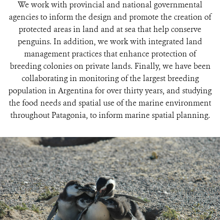
We work with provincial and national governmental
agencies to inform the design and promote the creation of
protected areas in land and at sea that help conserve
penguins. In addition, we work with integrated land
management practices that enhance protection of
breeding colonies on private lands. Finally, we have been
collaborating in monitoring of the largest breeding
population in Argentina for over thirty years, and studying
the food needs and spatial use of the marine environment
throughout Patagonia, to inform marine spatial planning.