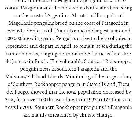
The near threatened Magellanic penguin is iconic to
coastal Patagonia and the most abundant seabird breeding
on the coast of Argentina. About 1 million pairs of
Magellanic penguins breed on the coast of Patagonia in
over 60 colonies, with Punta Tombo the largest at around
200,000 breeding pairs. Penguins arrive to their colonies in
September and depart in April, to remain at sea during the
winter months, ranging north on the Atlantic as far as Rio
de Janeiro in Brazil. The vulnerable Southern Rockhopper
penguin nests in southern Patagonia and the
Malvinas/Falkland Islands. Monitoring of the large colony
of Southern Rockhopper penguin in Staten Island, Tiera
del Fuego, showed that the total population decreased by
24%, from over 160 thousand nests in 1998 to 127 thousand
nests in 2010. Southern Rockhopper penguins in Patagonia
are mainly threatened by climate change.