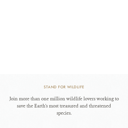
STAND FOR WILDLIFE
Join more than one million wildlife lovers working to
save the Earth's most treasured and threatened
species.