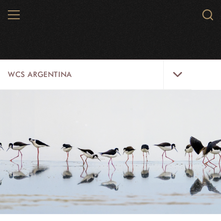
Skip
MENU
Sear
to
WCS.
main
WCS
content
WCS
WCS ARGENTINA
Argentina
Menu
HOME
ABOUT US
WILDLIFE
WILD PLACES
INITIATIVES
CONTACT US