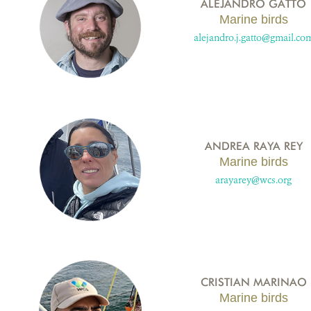
ALEJANDRO GATTO
Marine birds
alejandro.j.gatto@gmail.co
ANDREA RAYA REY
Marine birds
arayarey@wcs.org
CRISTIAN MARINAO
Marine birds