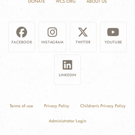
DONATE
WCS.ORG
ABOUT US
FACEBOOK
INSTAGRAM
TWITTER
YOUTUBE
LINKEDIN
Terms of use
Privacy Policy
Children's Privacy Policy
Administrator Login