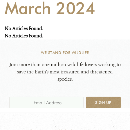
March 2024
WHAT'S NEW
No Articles Found.
DONATE
No Articles Found.
WE STAND FOR WILDLIFE
Join more than one million wildlife lovers working to
save the Earth's most treasured and threatened
species.
SIGN UP